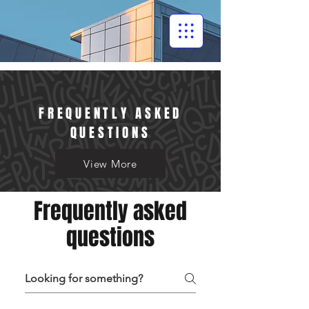
FREQUENTLY ASKED
QUESTIONS
View More
Frequently asked
questions