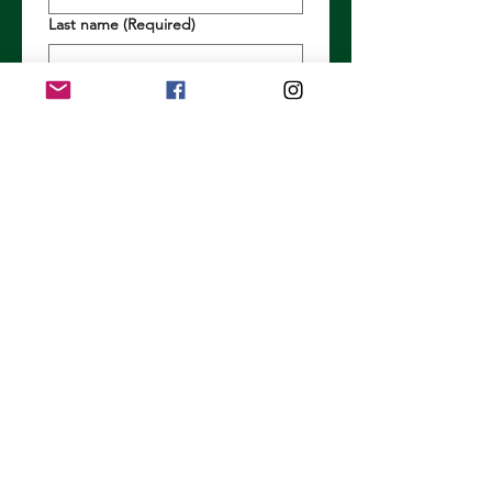
Last name
(Required)
Email
(Required)
Long answer
(Required)
Submit
Previous
Next