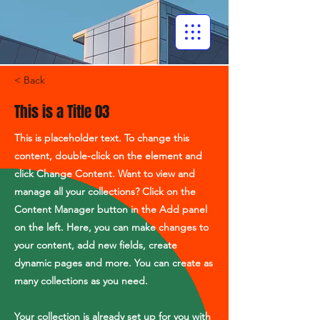
< Back
This is a Title 03
This is placeholder text. To change this
content, double-click on the element and
click Change Content. Want to view and
manage all your collections? Click on the
Content Manager button in the Add panel
on the left. Here, you can make changes to
your content, add new fields, create
dynamic pages and more. You can create as
many collections as you need.
Your collection is already set up for you with