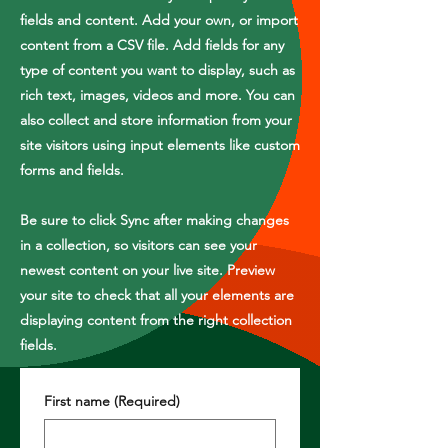
fields and content. Add your own, or import
content from a CSV file. Add fields for any
type of content you want to display, such as
rich text, images, videos and more. You can
also collect and store information from your
site visitors using input elements like custom
forms and fields.
Be sure to click Sync after making changes
in a collection, so visitors can see your
newest content on your live site. Preview
your site to check that all your elements are
displaying content from the right collection
fields.
First name
(Required)