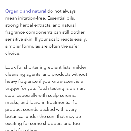
Organic and natural
 do not always 
mean irritation-free. Essential oils, 
strong herbal extracts, and natural 
fragrance components can still bother 
sensitive skin. If your scalp reacts easily, 
simpler formulas are often the safer 
choice.
Look for shorter ingredient lists, milder 
cleansing agents, and products without 
heavy fragrance if you know scent is a 
trigger for you. Patch testing is a smart 
step, especially with scalp serums, 
masks, and leave-in treatments. If a 
product sounds packed with every 
botanical under the sun, that may be 
exciting for some shoppers and too 
much for others.