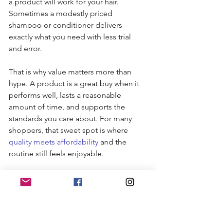
a product will work for your hair. 
Sometimes a modestly priced 
shampoo or conditioner delivers 
exactly what you need with less trial 
and error.
That is why value matters more than 
hype. A product is a great buy when it 
performs well, lasts a reasonable 
amount of time, and supports the 
standards you care about. For many 
shoppers, that sweet spot is where 
quality meets affordability
 and the 
routine still feels enjoyable.
Building a simple routine 
with organic hair care 
brands