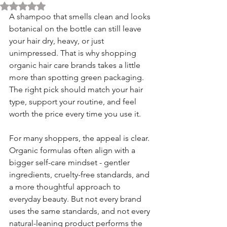
Rated NaN out of 5 stars.
A shampoo that smells clean and looks 
botanical on the bottle can still leave 
your hair dry, heavy, or just 
unimpressed. That is why shopping 
organic hair care brands takes a little 
more than spotting green packaging. 
The right pick should match your hair 
type, support your routine, and feel 
worth the price every time you use it.
For many shoppers, the appeal is clear. 
Organic formulas often align with a 
bigger self-care mindset - gentler 
ingredients, cruelty-free standards, and 
a more thoughtful approach to 
everyday beauty. But not every brand 
uses the same standards, and not every 
natural-leaning product performs the 