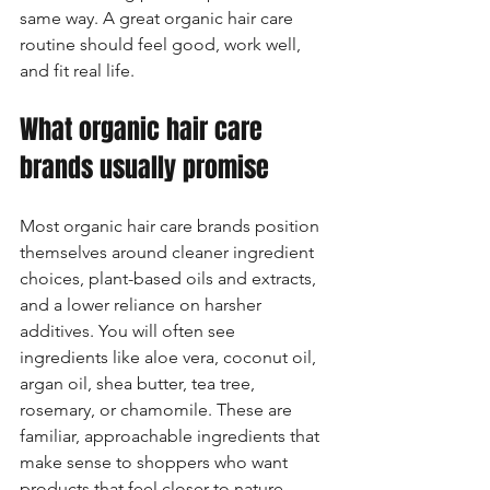
same way. A great organic hair care 
routine should feel good, work well, 
and fit real life.
What organic hair care 
brands usually promise
Most organic hair care brands position 
themselves around cleaner ingredient 
choices, plant-based oils and extracts, 
and a lower reliance on harsher 
additives. You will often see 
ingredients like aloe vera, coconut oil, 
argan oil, shea butter, tea tree, 
rosemary, or chamomile. These are 
familiar, approachable ingredients that 
make sense to shoppers who want 
products that feel closer to nature.