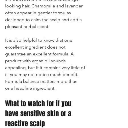
looking hair. Chamomile and lavender 
often appear in gentler formulas 
designed to calm the scalp and add a 
pleasant herbal scent.
It is also helpful to know that one 
excellent ingredient does not 
guarantee an excellent formula. A 
product with argan oil sounds 
appealing, but if it contains very little of 
it, you may not notice much benefit. 
Formula balance matters more than 
one headline ingredient.
What to watch for if you 
have sensitive skin or a 
reactive scalp