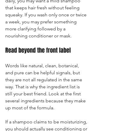
daily, you may want a mild shampoo 
that keeps hair fresh without feeling 
squeaky. If you wash only once or twice 
a week, you may prefer something 
more clarifying followed by a 
nourishing conditioner or mask.
Read beyond the front label
Words like natural, clean, botanical, 
and pure can be helpful signals, but 
they are not all regulated in the same 
way. That is why the ingredient list is 
still your best friend. Look at the first 
several ingredients because they make 
up most of the formula.
If a shampoo claims to be moisturizing, 
you should actually see conditioning or 