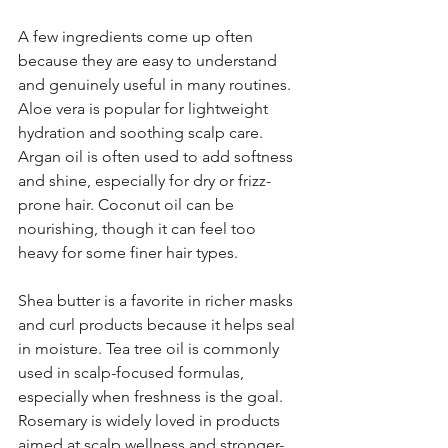
A few ingredients come up often 
because they are easy to understand 
and genuinely useful in many routines. 
Aloe vera is popular for lightweight 
hydration and soothing scalp care. 
Argan oil is often used to add softness 
and shine, especially for dry or frizz-
prone hair. Coconut oil can be 
nourishing, though it can feel too 
heavy for some finer hair types.
Shea butter is a favorite in richer masks 
and curl products because it helps seal 
in moisture. Tea tree oil is commonly 
used in scalp-focused formulas, 
especially when freshness is the goal. 
Rosemary is widely loved in products 
aimed at scalp wellness and stronger-