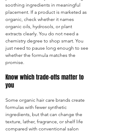
soothing ingredients in meaningful 
placement. If a product is marketed as 
organic, check whether it names 
organic oils, hydrosols, or plant 
extracts clearly. You do not need a 
chemistry degree to shop smart. You 
just need to pause long enough to see 
whether the formula matches the 
promise.
Know which trade-offs matter to 
you
Some organic hair care brands create 
formulas with fewer synthetic 
ingredients, but that can change the 
texture, lather, fragrance, or shelf life 
compared with conventional salon 