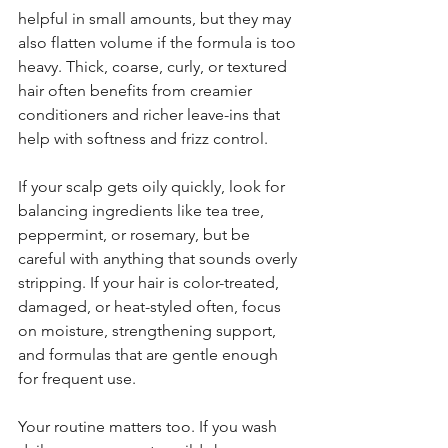
helpful in small amounts, but they may 
also flatten volume if the formula is too 
heavy. Thick, coarse, curly, or textured 
hair often benefits from creamier 
conditioners and richer leave-ins that 
help with softness and frizz control.
If your scalp gets oily quickly, look for 
balancing ingredients like tea tree, 
peppermint, or rosemary, but be 
careful with anything that sounds overly 
stripping. If your hair is color-treated, 
damaged, or heat-styled often, focus 
on moisture, strengthening support, 
and formulas that are gentle enough 
for frequent use.
Your routine matters too. If you wash 