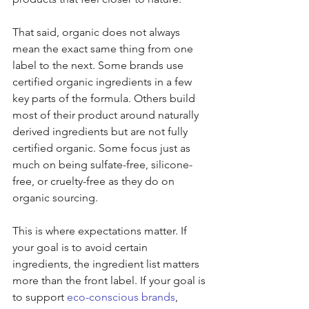
That said, organic does not always 
mean the exact same thing from one 
label to the next. Some brands use 
certified organic ingredients in a few 
key parts of the formula. Others build 
most of their product around naturally 
derived ingredients but are not fully 
certified organic. Some focus just as 
much on being sulfate-free, silicone-
free, or cruelty-free as they do on 
organic sourcing.
This is where expectations matter. If 
your goal is to avoid certain 
ingredients, the ingredient list matters 
more than the front label. If your goal is 
to support 
eco-conscious brands
, 