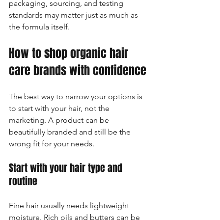
packaging, sourcing, and testing 
standards may matter just as much as 
the formula itself.
How to shop organic hair 
care brands with confidence
The best way to narrow your options is 
to start with your hair, not the 
marketing. A product can be 
beautifully branded and still be the 
wrong fit for your needs.
Start with your hair type and 
routine
Fine hair usually needs lightweight 
moisture. Rich oils and butters can be 