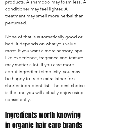
products. A shampoo may foam less. A 
conditioner may feel lighter. A 
treatment may smell more herbal than 
perfumed.
None of that is automatically good or 
bad. It depends on what you value 
most. If you want a more sensory, spa-
like experience, fragrance and texture 
may matter a lot. If you care more 
about ingredient simplicity, you may 
be happy to trade extra lather for a 
shorter ingredient list. The best choice 
is the one you will actually enjoy using 
consistently.
Ingredients worth knowing 
in organic hair care brands