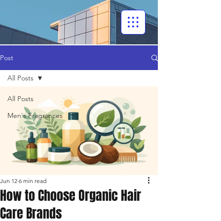
Post
All Posts
All Posts
Men's Fragrances
Jun 12
6 min read
How to Choose Organic Hair
Care Brands