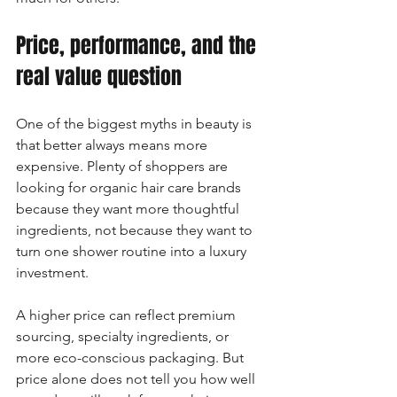
Price, performance, and the 
real value question
One of the biggest myths in beauty is 
that better always means more 
expensive. Plenty of shoppers are 
looking for organic hair care brands 
because they want more thoughtful 
ingredients, not because they want to 
turn one shower routine into a luxury 
investment.
A higher price can reflect premium 
sourcing, specialty ingredients, or 
more eco-conscious packaging. But 
price alone does not tell you how well 