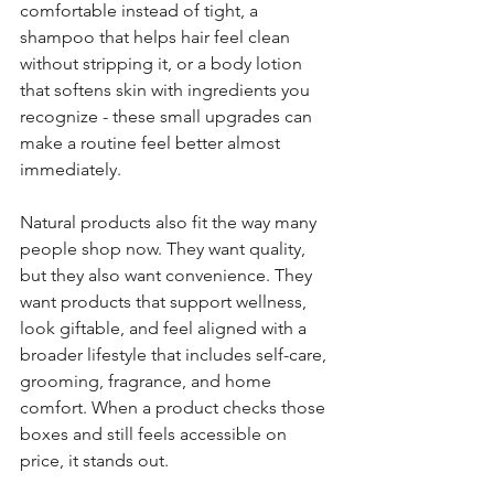
comfortable instead of tight, a 
shampoo that helps hair feel clean 
without stripping it, or a body lotion 
that softens skin with ingredients you 
recognize - these small upgrades can 
make a routine feel better almost 
immediately.
Natural products also fit the way many 
people shop now. They want quality, 
but they also want convenience. They 
want products that support wellness, 
look giftable, and feel aligned with a 
broader lifestyle that includes self-care, 
grooming, fragrance, and home 
comfort. When a product checks those 
boxes and still feels accessible on 
price, it stands out.