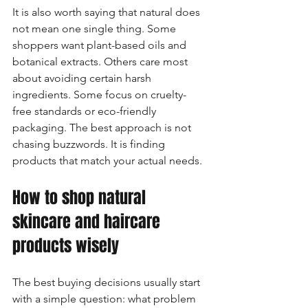
It is also worth saying that natural does 
not mean one single thing. Some 
shoppers want plant-based oils and 
botanical extracts. Others care most 
about avoiding certain harsh 
ingredients. Some focus on cruelty-
free standards or eco-friendly 
packaging. The best approach is not 
chasing buzzwords. It is finding 
products that match your actual needs.
How to shop natural 
skincare and haircare 
products wisely
The best buying decisions usually start 
with a simple question: what problem 