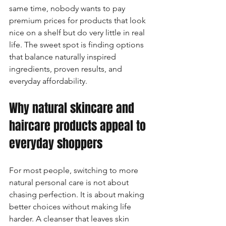
same time, nobody wants to pay 
premium prices for products that look 
nice on a shelf but do very little in real 
life. The sweet spot is finding options 
that balance naturally inspired 
ingredients, proven results, and 
everyday affordability.
Why natural skincare and 
haircare products appeal to 
everyday shoppers
For most people, switching to more 
natural personal care is not about 
chasing perfection. It is about making 
better choices without making life 
harder. A cleanser that leaves skin 