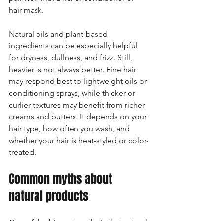
hair mask.
Natural oils and plant-based 
ingredients can be especially helpful 
for dryness, dullness, and frizz. Still, 
heavier is not always better. Fine hair 
may respond best to lightweight oils or 
conditioning sprays, while thicker or 
curlier textures may benefit from richer 
creams and butters. It depends on your 
hair type, how often you wash, and 
whether your hair is heat-styled or color-
treated.
Common myths about 
natural products