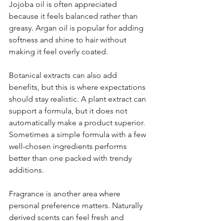
Jojoba oil is often appreciated 
because it feels balanced rather than 
greasy. Argan oil is popular for adding 
softness and shine to hair without 
making it feel overly coated.
Botanical extracts can also add 
benefits, but this is where expectations 
should stay realistic. A plant extract can 
support a formula, but it does not 
automatically make a product superior. 
Sometimes a simple formula with a few 
well-chosen ingredients performs 
better than one packed with trendy 
additions.
Fragrance is another area where 
personal preference matters. Naturally 
derived scents can feel fresh and 