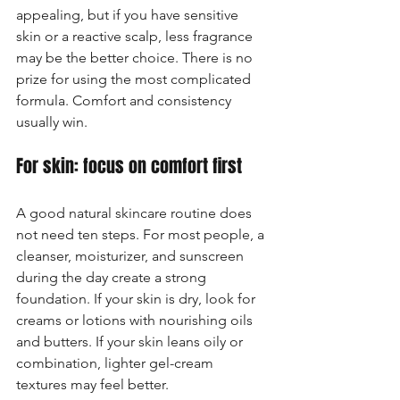
appealing, but if you have sensitive 
skin or a reactive scalp, less fragrance 
may be the better choice. There is no 
prize for using the most complicated 
formula. Comfort and consistency 
usually win.
For skin: focus on comfort first
A good natural skincare routine does 
not need ten steps. For most people, a 
cleanser, moisturizer, and sunscreen 
during the day create a strong 
foundation. If your skin is dry, look for 
creams or lotions with nourishing oils 
and butters. If your skin leans oily or 
combination, lighter gel-cream 
textures may feel better.