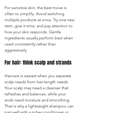
For sensitive skin, the best move is 
often to simplify. Avoid switching 
multiple products at once. Try one new 
item, give it time, and pay attention to 
how your skin responds. Gentle 
ingredients usually perform best when 
used consistently rather than 
aggressively.
For hair: think scalp and strands
Haircare is easiest when you separate 
scalp needs from hair-length needs. 
Your scalp may need a cleanser that 
refreshes and balances, while your 
ends need moisture and smoothing. 
That is why a lightweight shampoo can 
pair well with a richer conditioner or 