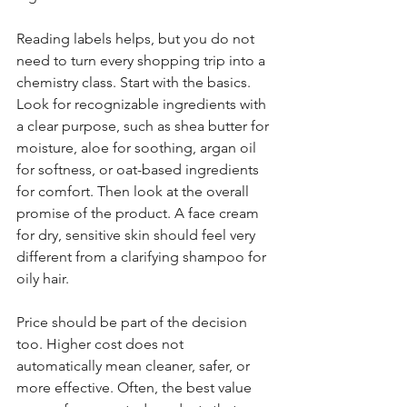
Reading labels helps, but you do not 
need to turn every shopping trip into a 
chemistry class. Start with the basics. 
Look for recognizable ingredients with 
a clear purpose, such as shea butter for 
moisture, aloe for soothing, argan oil 
for softness, or oat-based ingredients 
for comfort. Then look at the overall 
promise of the product. A face cream 
for dry, sensitive skin should feel very 
different from a clarifying shampoo for 
oily hair.
Price should be part of the decision 
too. Higher cost does not 
automatically mean cleaner, safer, or 
more effective. Often, the best value 