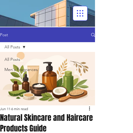
Post
All Posts
All Posts
Men's Fragrances
Jun 11
6 min read
Natural Skincare and Haircare
Products Guide