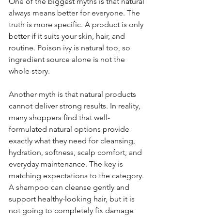
One of the biggest myths is that natural 
always means better for everyone. The 
truth is more specific. A product is only 
better if it suits your skin, hair, and 
routine. Poison ivy is natural too, so 
ingredient source alone is not the 
whole story.
Another myth is that natural products 
cannot deliver strong results. In reality, 
many shoppers find that well-
formulated natural options provide 
exactly what they need for cleansing, 
hydration, softness, scalp comfort, and 
everyday maintenance. The key is 
matching expectations to the category. 
A shampoo can cleanse gently and 
support healthy-looking hair, but it is 
not going to completely fix damage 