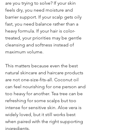
are you trying to solve? If your skin 
feels dry, you need moisture and 
barrier support. If your scalp gets oily 
fast, you need balance rather than a 
heavy formula. If your hair is color-
treated, your priorities may be gentle 
cleansing and softness instead of 
maximum volume.
This matters because even the best 
natural skincare and haircare products 
are not one-size-fits-all. Coconut oil 
can feel nourishing for one person and 
too heavy for another. Tea tree can be 
refreshing for some scalps but too 
intense for sensitive skin. Aloe vera is 
widely loved, but it still works best 
when paired with the right supporting 
ingredients.