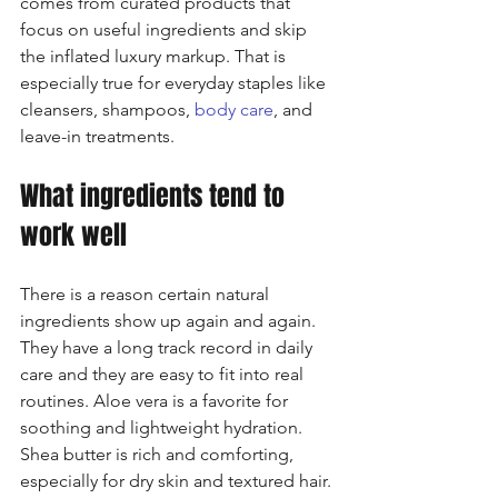
comes from curated products that 
focus on useful ingredients and skip 
the inflated luxury markup. That is 
especially true for everyday staples like 
cleansers, shampoos, 
body care
, and 
leave-in treatments.
What ingredients tend to 
work well
There is a reason certain natural 
ingredients show up again and again. 
They have a long track record in daily 
care and they are easy to fit into real 
routines. Aloe vera is a favorite for 
soothing and lightweight hydration. 
Shea butter is rich and comforting, 
especially for dry skin and textured hair. 