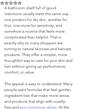
Rated NaN out of 5 stars.
A bathroom shelf full of good 
intentions usually starts the same way - 
one product for dry skin, another for 
frizz, one more for sensitivity, and 
somehow a routine that feels more 
complicated than helpful. That is 
exactly why so many shoppers are 
turning to natural skincare and haircare 
products. They offer a simpler, more 
thoughtful way to care for your skin and 
hair without giving up performance, 
comfort, or value.
The appeal is easy to understand. Many 
people want formulas that feel gentler, 
ingredient lists that make more sense, 
and products that align with cruelty-
free and 
eco-conscious values
. At the 