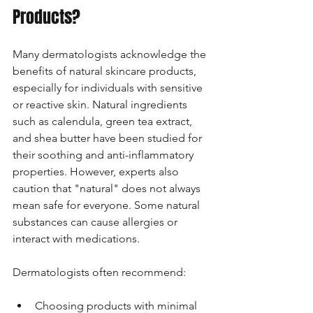
Products?
Many dermatologists acknowledge the 
benefits of natural skincare products, 
especially for individuals with sensitive 
or reactive skin. Natural ingredients 
such as calendula, green tea extract, 
and shea butter have been studied for 
their soothing and anti-inflammatory 
properties. However, experts also 
caution that "natural" does not always 
mean safe for everyone. Some natural 
substances can cause allergies or 
interact with medications.
Dermatologists often recommend:
Choosing products with minimal 