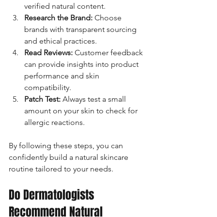
verified natural content.
Research the Brand:
 Choose 
brands with transparent sourcing 
and ethical practices.
Read Reviews:
 Customer feedback 
can provide insights into product 
performance and skin 
compatibility.
Patch Test:
 Always test a small 
amount on your skin to check for 
allergic reactions.
By following these steps, you can 
confidently build a natural skincare 
routine tailored to your needs.
Do Dermatologists 
Recommend Natural 