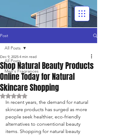
Post
All Posts
Dec 9, 2025
4 min read
All Posts
Shop Natural Beauty Products
Men's Fragrances
Online Today for Natural
Skincare Shopping
Rated NaN out of 5 stars.
In recent years, the demand for natural 
skincare products has surged as more 
people seek healthier, eco-friendly 
alternatives to conventional beauty 
items. Shopping for natural beauty 