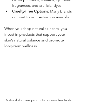
fragrances, and artificial dyes.
Cruelty-Free Options:
 Many brands 
commit to not testing on animals.
When you shop natural skincare, you 
invest in products that support your 
skin’s natural balance and promote 
long-term wellness.
Natural skincare products on wooden table