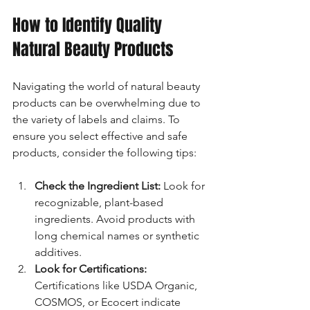
How to Identify Quality 
Natural Beauty Products
Navigating the world of natural beauty 
products can be overwhelming due to 
the variety of labels and claims. To 
ensure you select effective and safe 
products, consider the following tips:
Check the Ingredient List:
 Look for 
recognizable, plant-based 
ingredients. Avoid products with 
long chemical names or synthetic 
additives.
Look for Certifications:
Certifications like USDA Organic, 
COSMOS, or Ecocert indicate 