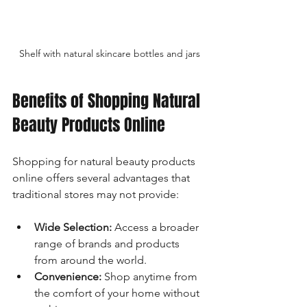
Shelf with natural skincare bottles and jars
Benefits of Shopping Natural 
Beauty Products Online
Shopping for natural beauty products 
online offers several advantages that 
traditional stores may not provide:
Wide Selection:
 Access a broader 
range of brands and products 
from around the world.
Convenience:
 Shop anytime from 
the comfort of your home without 