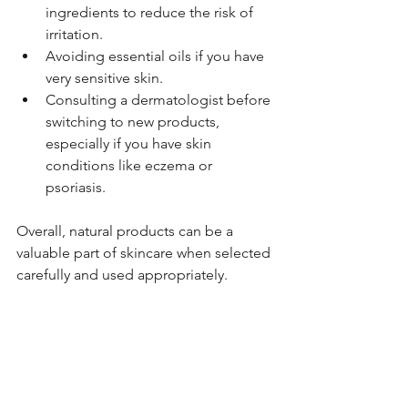
ingredients to reduce the risk of 
irritation.
Avoiding essential oils if you have 
very sensitive skin.
Consulting a dermatologist before 
switching to new products, 
especially if you have skin 
conditions like eczema or 
psoriasis.
Overall, natural products can be a 
valuable part of skincare when selected 
carefully and used appropriately.