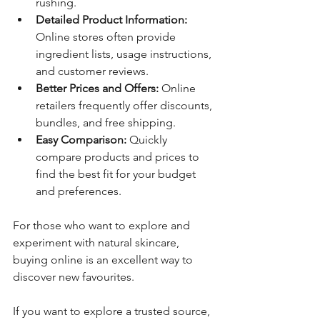
rushing.
Detailed Product Information:
Online stores often provide 
ingredient lists, usage instructions, 
and customer reviews.
Better Prices and Offers:
 Online 
retailers frequently offer discounts, 
bundles, and free shipping.
Easy Comparison:
 Quickly 
compare products and prices to 
find the best fit for your budget 
and preferences.
For those who want to explore and 
experiment with natural skincare, 
buying online is an excellent way to 
discover new favourites.
If you want to explore a trusted source, 