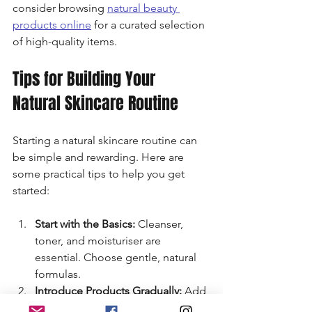
consider browsing 
natural beauty 
products online
 for a curated selection 
of high-quality items.
Tips for Building Your 
Natural Skincare Routine
Starting a natural skincare routine can 
be simple and rewarding. Here are 
some practical tips to help you get 
started:
Start with the Basics:
 Cleanser, 
toner, and moisturiser are 
essential. Choose gentle, natural 
formulas.
Introduce Products Gradually:
 Add 
one product at a time to monitor 