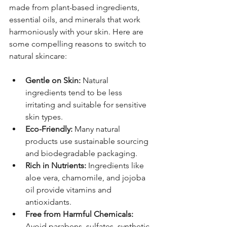
made from plant-based ingredients, 
essential oils, and minerals that work 
harmoniously with your skin. Here are 
some compelling reasons to switch to 
natural skincare:
Gentle on Skin:
 Natural 
ingredients tend to be less 
irritating and suitable for sensitive 
skin types.
Eco-Friendly:
 Many natural 
products use sustainable sourcing 
and biodegradable packaging.
Rich in Nutrients:
 Ingredients like 
aloe vera, chamomile, and jojoba 
oil provide vitamins and 
antioxidants.
Free from Harmful Chemicals:
Avoid parabens, sulfates, synthetic 