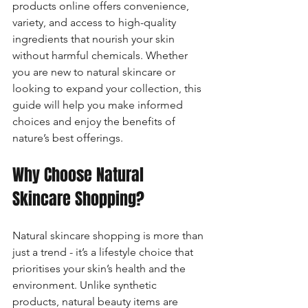
products online offers convenience, 
variety, and access to high-quality 
ingredients that nourish your skin 
without harmful chemicals. Whether 
you are new to natural skincare or 
looking to expand your collection, this 
guide will help you make informed 
choices and enjoy the benefits of 
nature’s best offerings.
Why Choose Natural 
Skincare Shopping?
Natural skincare shopping is more than 
just a trend - it’s a lifestyle choice that 
prioritises your skin’s health and the 
environment. Unlike synthetic 
products, natural beauty items are 