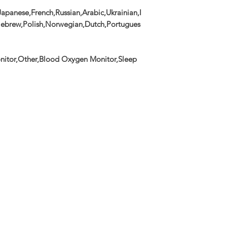
apanese,French,Russian,Arabic,Ukrainian,I
,Hebrew,Polish,Norwegian,Dutch,Portugues
nitor,Other,Blood Oxygen Monitor,Sleep