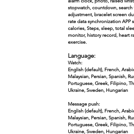
alarm clock, photo, raised wris
stopwatch, countdown, search 
adjustment, bracelet screen du
rate data synchronization APP 
calories, Steps, sleep, total sle
monitor, history record, heart 
exercise.
Language:
Watch:
English (default), French, Arabi
Malaysian, Persian, Spanish, Rus
Portuguese, Greek, Filipino, Th
Ukraine, Sweden, Hungarian
Message push:
English (default), French, Arabi
Malaysian, Persian, Spanish, Rus
Portuguese, Greek, Filipino, Th
Ukraine, Sweden, Hungarian