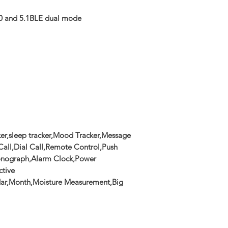
0 and 5.1BLE dual mode
ker,sleep tracker,Mood Tracker,Message
all,Dial Call,Remote Control,Push
ronograph,Alarm Clock,Power
ctive
ar,Month,Moisture Measurement,Big