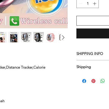
SHIPPING INFO
Free shipping in 7-1
Shipping
ker,Distance Tracker,Calorie
"To bring you the wi
items ship from differ
items, they may arriv
mah