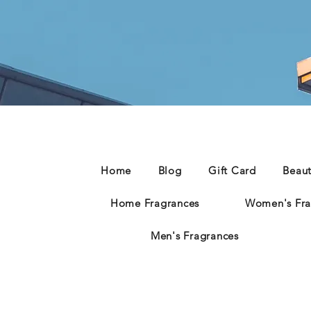
Home
Blog
Gift Card
Beau
Home Fragrances
Women's Fra
Men's Fragrances