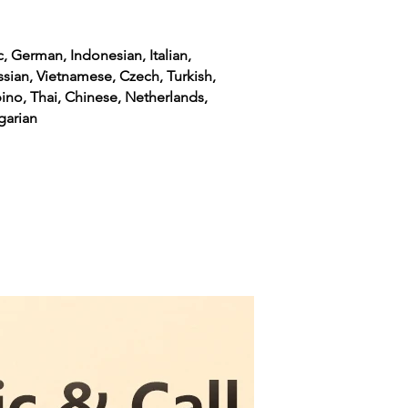
c, German, Indonesian, Italian,
ssian, Vietnamese, Czech, Turkish,
pino, Thai, Chinese, Netherlands,
garian