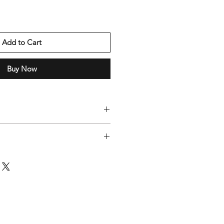
Add to Cart
Buy Now
0 working days
dest selection of products, some
ent locations. If you order multiple
e in separate packages."