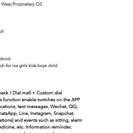
 Wear,Proprietary OS
of
droid
 for ios girls kids boys child
back / Dial mall + Custom dial
e function enable switches on the APP
fications, text messages, Wechat, QQ,
hatsApp, Line, Instagram, Snapchat,
ions) and events such as sitting, alarm
edicine, etc. Information reminder,