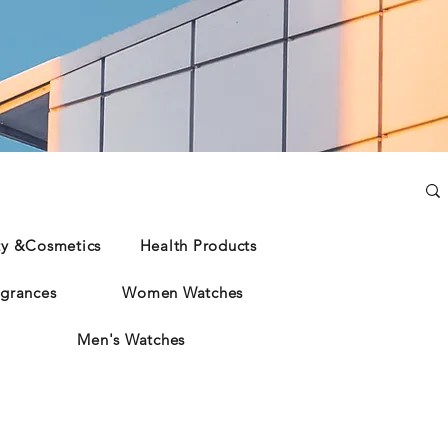
ty &Cosmetics
Health Products
grances
Women Watches
Men's Watches