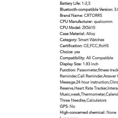
Battery Life
:
1-2,5
Bluetooth-compatible Version
:
3.
Brand Name
:
CRTORRS
CPU Manufacturer
:
qualcomm
CPU Model
:
ZK5610
Case Material
:
Alloy
Category
:
Smart Watches
Certification
:
CE,FCC,RoHS
Choice
:
yes
Compatibility
:
All Compatible
Display Size
:
1.83 inch
Function
:
Passometer,fitness trac
Reminder,Call Reminder,Answer C
Message,24 hour instruction,Ch
Reserve,Heart Rate Tracker,Intera
Music,week,Thermometer,Calend
Three Needles,Calculators
GPS
:
No
High-concerned chemical
:
None