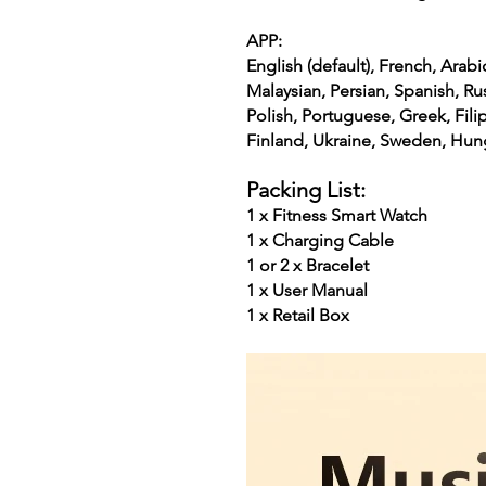
APP:
English (default), French, Arabi
Malaysian, Persian, Spanish, Ru
Polish, Portuguese, Greek, Fili
Finland, Ukraine, Sweden, Hun
Packing List:
1 x Fitness Smart Watch
1 x Charging Cable
1 or 2 x Bracelet
1 x User Manual
1 x Retail Box