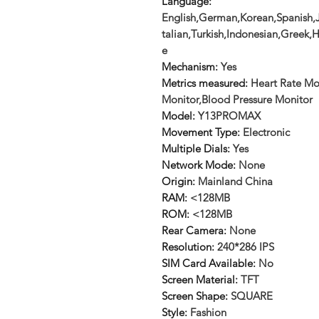
Language
:
English,German,Korean,Spanish,J
talian,Turkish,Indonesian,Greek
e
Mechanism
:
Yes
Metrics measured
:
Heart Rate Mo
Monitor,Blood Pressure Monitor
Model
:
Y13PROMAX
Movement Type
:
Electronic
Multiple Dials
:
Yes
Network Mode
:
None
Origin
:
Mainland China
RAM
:
<128MB
ROM
:
<128MB
Rear Camera
:
None
Resolution
:
240*286 IPS
SIM Card Available
:
No
Screen Material
:
TFT
Screen Shape
:
SQUARE
Style
:
Fashion