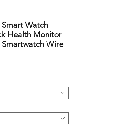
t Smart Watch
ck Health Monitor
 Smartwatch Wire