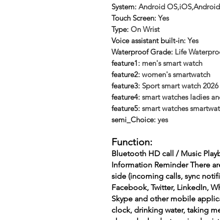
System
:
Android OS,iOS,Android
Touch Screen
:
Yes
Type
:
On Wrist
Voice assistant built-in
:
Yes
Waterproof Grade
:
Life Waterpro
feature1
:
men's smart watch
feature2
:
women's smartwatch
feature3
:
Sport smart watch 2026
feature4
:
smart watches ladies an
feature5
:
smart watches smartwatch
semi_Choice
:
yes
Function:
Bluetooth HD call / Music Play
Information Reminder There ar
side (incoming calls, sync noti
Facebook, Twitter, LinkedIn, W
Skype and other mobile applicat
clock, drinking water, taking m