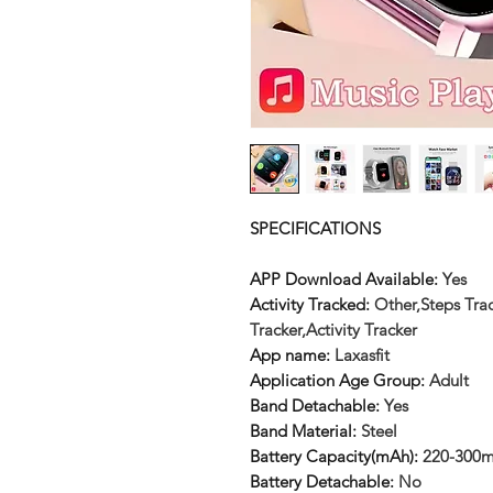
SPECIFICATIONS
APP Download Available
:
Yes
Activity Tracked
:
Other,Steps Trac
Tracker,Activity Tracker
App name
:
Laxasfit
Application Age Group
:
Adult
Band Detachable
:
Yes
Band Material
:
Steel
Battery Capacity(mAh)
:
220-300
Battery Detachable
:
No