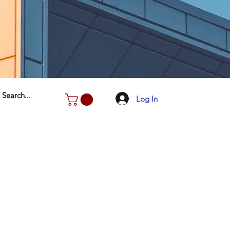
Log In