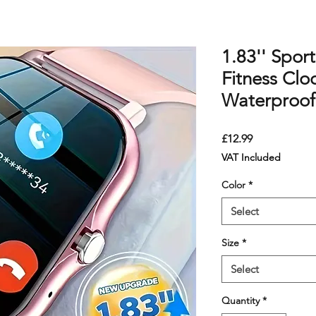
1.83'' Spor
Fitness Clo
Waterproof
Price
£12.99
VAT Included
Color
*
Select
Size
*
Select
Quantity
*