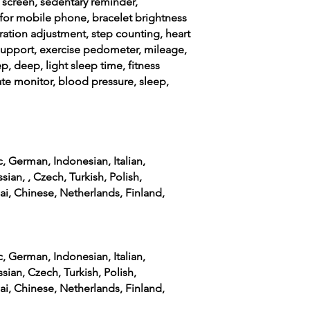
t screen, sedentary reminder,
for mobile phone, bracelet brightness
ration adjustment, step counting, heart
support, exercise pedometer, mileage,
ep, deep, light sleep time, fitness
rate monitor, blood pressure, sleep,
c, German, Indonesian, Italian,
sian, , Czech, Turkish, Polish,
ai, Chinese, Netherlands, Finland,
c, German, Indonesian, Italian,
sian, Czech, Turkish, Polish,
ai, Chinese, Netherlands, Finland,