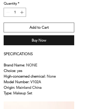
Quantity
*
Add to Cart
Buy Now
SPECIFICATIONS
Brand Name
:
NONE
Choice
:
yes
High-concerned chemical
:
None
Model Number
:
V102A
Origin
:
Mainland China
Type
:
Makeup Set