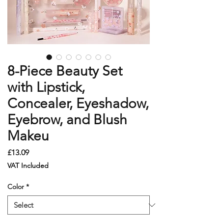
8-Piece Beauty Set
with Lipstick,
Concealer, Eyeshadow,
Eyebrow, and Blush
Makeu
Price
£13.09
VAT Included
Color
*