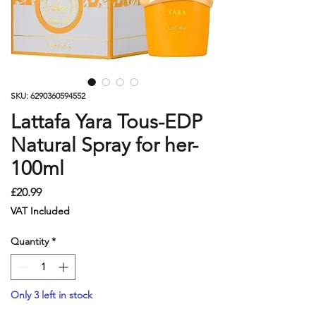
SKU: 6290360594552
Lattafa Yara Tous-EDP
Natural Spray for her-
100ml
Price
£20.99
VAT Included
Quantity
*
Only 3 left in stock