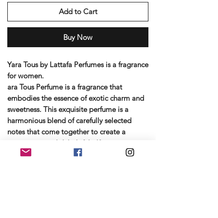
Add to Cart
Buy Now
Yara Tous by Lattafa Perfumes is a fragrance
for women.
ara Tous Perfume is a fragrance that
embodies the essence of exotic charm and
sweetness. This exquisite perfume is a
harmonious blend of carefully selected
notes that come together to create a
captivating and delightful olfactory
experience.Yara Tous by Lattafa is a Fruity
fragrance for women launched in 2023. Top
notes are a luscious blend of tropical
Mango, Coconut and Passionfruit. Middle
notes are white flowers of Jasmine,
Heliotrope and Orange Blossom. Base