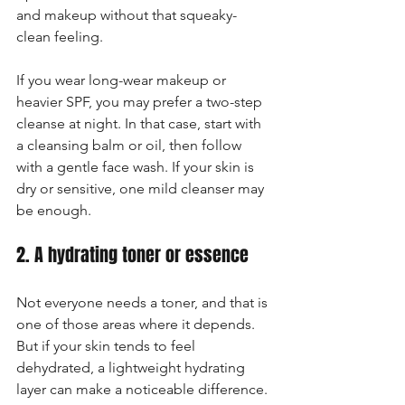
and makeup without that squeaky-
clean feeling.
If you wear long-wear makeup or 
heavier SPF, you may prefer a two-step 
cleanse at night. In that case, start with 
a cleansing balm or oil, then follow 
with a gentle face wash. If your skin is 
dry or sensitive, one mild cleanser may 
be enough.
2. A hydrating toner or essence
Not everyone needs a toner, and that is 
one of those areas where it depends. 
But if your skin tends to feel 
dehydrated, a lightweight hydrating 
layer can make a noticeable difference. 