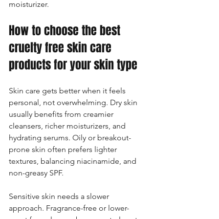
moisturizer.
How to choose the best 
cruelty free skin care 
products for your skin type
Skin care gets better when it feels 
personal, not overwhelming. Dry skin 
usually benefits from creamier 
cleansers, richer moisturizers, and 
hydrating serums. Oily or breakout-
prone skin often prefers lighter 
textures, balancing niacinamide, and 
non-greasy SPF.
Sensitive skin needs a slower 
approach. Fragrance-free or lower-