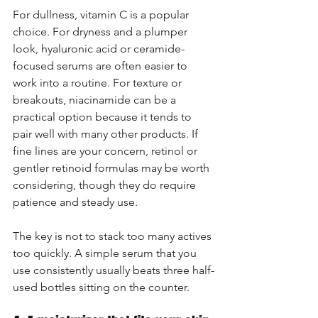
For dullness, vitamin C is a popular 
choice. For dryness and a plumper 
look, hyaluronic acid or ceramide-
focused serums are often easier to 
work into a routine. For texture or 
breakouts, niacinamide can be a 
practical option because it tends to 
pair well with many other products. If 
fine lines are your concern, retinol or 
gentler retinoid formulas may be worth 
considering, though they do require 
patience and steady use.
The key is not to stack too many actives 
too quickly. A simple serum that you 
use consistently usually beats three half-
used bottles sitting on the counter.