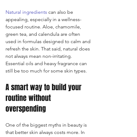
Natural ingredients
 can also be 
appealing, especially in a wellness-
focused routine. Aloe, chamomile, 
green tea, and calendula are often 
used in formulas designed to calm and 
refresh the skin. That said, natural does 
not always mean non-irritating. 
Essential oils and heavy fragrance can 
still be too much for some skin types.
A smart way to build your 
routine without 
overspending
One of the biggest myths in beauty is 
that better skin always costs more. In 