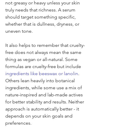
not greasy or heavy unless your skin 
truly needs that richness. A serum 
should target something specific, 
whether that is dullness, dryness, or 
uneven tone.
It also helps to remember that cruelty-
free does not always mean the same 
thing as vegan or all-natural. Some 
formulas are cruelty-free but include 
ingredients like beeswax or lanolin
. 
Others lean heavily into botanical 
ingredients, while some use a mix of 
nature-inspired and lab-made actives 
for better stability and results. Neither 
approach is automatically better - it 
depends on your skin goals and 
preferences.