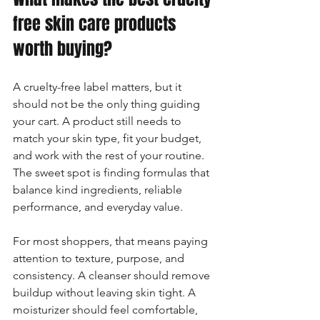
free skin care products 
worth buying?
A cruelty-free label matters, but it 
should not be the only thing guiding 
your cart. A product still needs to 
match your skin type, fit your budget, 
and work with the rest of your routine. 
The sweet spot is finding formulas that 
balance kind ingredients, reliable 
performance, and everyday value.
For most shoppers, that means paying 
attention to texture, purpose, and 
consistency. A cleanser should remove 
buildup without leaving skin tight. A 
moisturizer should feel comfortable, 