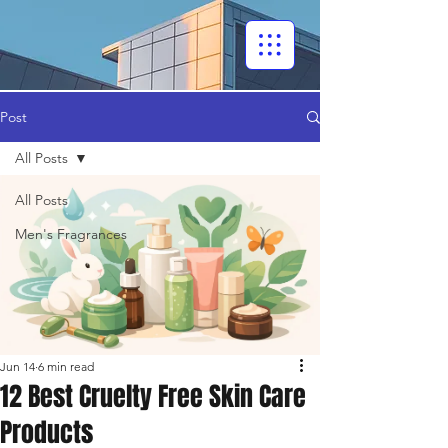
Post
All Posts
All Posts
Men's Fragrances
Jun 14
6 min read
12 Best Cruelty Free Skin Care
Products