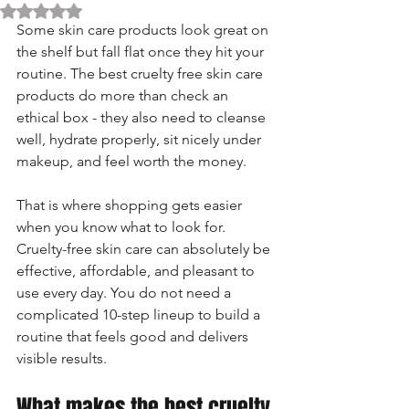
Rated NaN out of 5 stars.
Some skin care products look great on 
the shelf but fall flat once they hit your 
routine. The best cruelty free skin care 
products do more than check an 
ethical box - they also need to cleanse 
well, hydrate properly, sit nicely under 
makeup, and feel worth the money.
That is where shopping gets easier 
when you know what to look for. 
Cruelty-free skin care can absolutely be 
effective, affordable, and pleasant to 
use every day. You do not need a 
complicated 10-step lineup to build a 
routine that feels good and delivers 
visible results.
What makes the best cruelty 