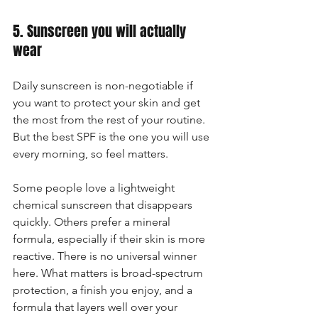
5. Sunscreen you will actually 
wear
Daily sunscreen is non-negotiable if 
you want to protect your skin and get 
the most from the rest of your routine. 
But the best SPF is the one you will use 
every morning, so feel matters.
Some people love a lightweight 
chemical sunscreen that disappears 
quickly. Others prefer a mineral 
formula, especially if their skin is more 
reactive. There is no universal winner 
here. What matters is broad-spectrum 
protection, a finish you enjoy, and a 
formula that layers well over your 