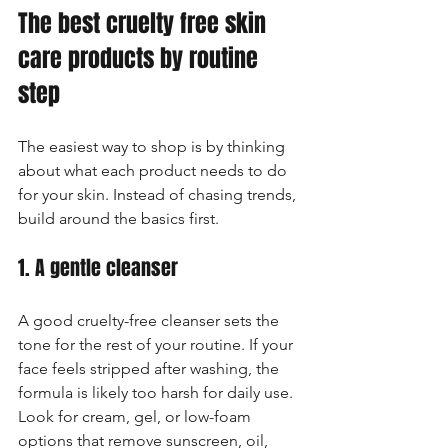
The best cruelty free skin 
care products by routine 
step
The easiest way to shop is by thinking 
about what each product needs to do 
for your skin. Instead of chasing trends, 
build around the basics first.
1. A gentle cleanser
A good cruelty-free cleanser sets the 
tone for the rest of your routine. If your 
face feels stripped after washing, the 
formula is likely too harsh for daily use. 
Look for cream, gel, or low-foam 
options that remove sunscreen, oil, 