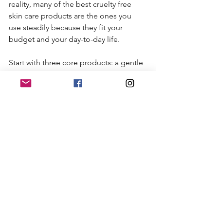
reality, many of the best cruelty free 
skin care products are the ones you 
use steadily because they fit your 
budget and your day-to-day life.
Start with three core products: a gentle 
cleanser, a moisturizer, and sunscreen. 
That foundation covers a lot. Once 
those are working well, add a serum if 
you want to target a specific concern 
like dullness, dehydration, or texture.
This approach saves money and 
reduces the chance of irritation from 
overloading your skin. It also makes 
shopping a lot more enjoyable. Instead 
of buying five products that do nearly 
the same thing, you can choose a 
smaller lineup that feels curated and 