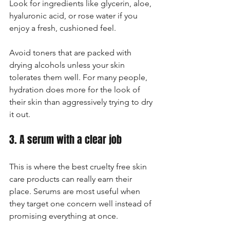
Look for ingredients like glycerin, aloe, 
hyaluronic acid, or rose water if you 
enjoy a fresh, cushioned feel.
Avoid toners that are packed with 
drying alcohols unless your skin 
tolerates them well. For many people, 
hydration does more for the look of 
their skin than aggressively trying to dry 
it out.
3. A serum with a clear job
This is where the best cruelty free skin 
care products can really earn their 
place. Serums are most useful when 
they target one concern well instead of 
promising everything at once.