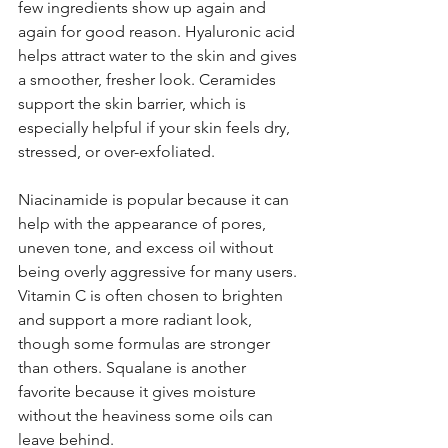
few ingredients show up again and 
again for good reason. Hyaluronic acid 
helps attract water to the skin and gives 
a smoother, fresher look. Ceramides 
support the skin barrier, which is 
especially helpful if your skin feels dry, 
stressed, or over-exfoliated.
Niacinamide is popular because it can 
help with the appearance of pores, 
uneven tone, and excess oil without 
being overly aggressive for many users. 
Vitamin C is often chosen to brighten 
and support a more radiant look, 
though some formulas are stronger 
than others. Squalane is another 
favorite because it gives moisture 
without the heaviness some oils can 
leave behind.