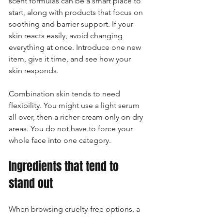
scent formulas can be a smart place to 
start, along with products that focus on 
soothing and barrier support. If your 
skin reacts easily, avoid changing 
everything at once. Introduce one new 
item, give it time, and see how your 
skin responds.
Combination skin tends to need 
flexibility. You might use a light serum 
all over, then a richer cream only on dry 
areas. You do not have to force your 
whole face into one category.
Ingredients that tend to 
stand out
When browsing cruelty-free options, a 