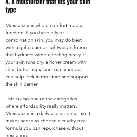
4. A moisturizer that fits your skin 
type
Moisturizer is where comfort meets 
function. If you have oily or 
combination skin, you may do best 
with a gel-cream or lightweight lotion 
that hydrates without feeling heavy. If 
your skin runs dry, a richer cream with 
shea butter, squalane, or ceramides 
can help lock in moisture and support 
the skin barrier.
This is also one of the categories 
where affordability really matters. 
Moisturizer is a daily-use essential, so it 
makes sense to choose a cruelty-free 
formula you can repurchase without 
hesitation.