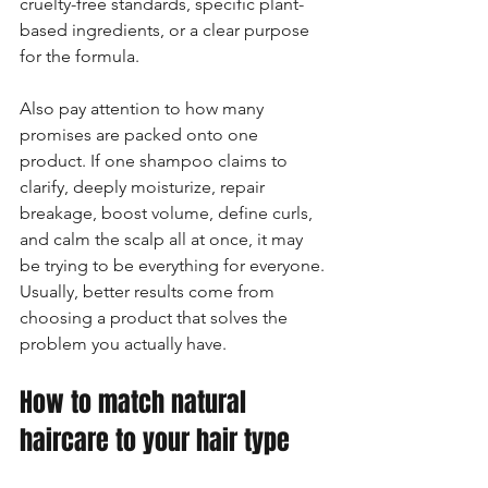
cruelty-free standards, specific plant-
based ingredients, or a clear purpose 
for the formula.
Also pay attention to how many 
promises are packed onto one 
product. If one shampoo claims to 
clarify, deeply moisturize, repair 
breakage, boost volume, define curls, 
and calm the scalp all at once, it may 
be trying to be everything for everyone. 
Usually, better results come from 
choosing a product that solves the 
problem you actually have.
How to match natural 
haircare to your hair type