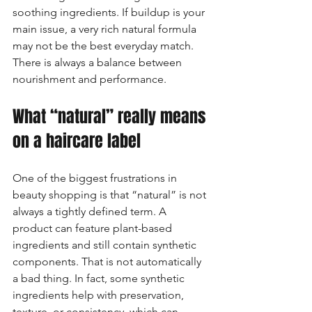
soothing ingredients. If buildup is your 
main issue, a very rich natural formula 
may not be the best everyday match. 
There is always a balance between 
nourishment and performance.
What “natural” really means 
on a haircare label
One of the biggest frustrations in 
beauty shopping is that “natural” is not 
always a tightly defined term. A 
product can feature plant-based 
ingredients and still contain synthetic 
components. That is not automatically 
a bad thing. In fact, some synthetic 
ingredients help with preservation, 
texture, or consistency, which can 