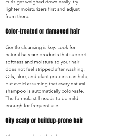
curls get weighed down easily, try 
lighter moisturizers first and adjust 
from there.
Color-treated or damaged hair
Gentle cleansing is key. Look for 
natural haircare products that support 
softness and moisture so your hair 
does not feel stripped after washing. 
Oils, aloe, and plant proteins can help, 
but avoid assuming that every natural 
shampoo is automatically color-safe. 
The formula still needs to be mild 
enough for frequent use.
Oily scalp or buildup-prone hair