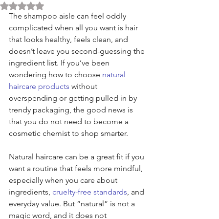
Rated NaN out of 5 stars.
The shampoo aisle can feel oddly 
complicated when all you want is hair 
that looks healthy, feels clean, and 
doesn’t leave you second-guessing the 
ingredient list. If you’ve been 
wondering how to choose 
natural 
haircare products
 without 
overspending or getting pulled in by 
trendy packaging, the good news is 
that you do not need to become a 
cosmetic chemist to shop smarter.
Natural haircare can be a great fit if you 
want a routine that feels more mindful, 
especially when you care about 
ingredients, 
cruelty-free standards
, and 
everyday value. But “natural” is not a 
magic word, and it does not 