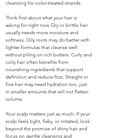
cleansing for color-treated strands.
Think first about what your hair is 
asking for right now. Dry or brittle hair 
usually needs more moisture and 
softness. Oily roots may do better with 
lighter formulas that cleanse well 
without piling on rich butters. Curly and 
coily hair often benefits from 
nourishing ingredients that support 
definition and reduce frizz. Straight or 
fine hair may need hydration too, just 
in smaller amounts that will not flatten 
volume.
Your scalp matters just as much. If your 
scalp feels tight, flaky, or irritated, look 
beyond the promise of shiny hair and 
focus on gentle cleansing and 