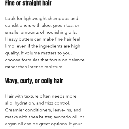
Fine or straight hair
Look for lightweight shampoos and 
conditioners with aloe, green tea, or 
smaller amounts of nourishing oils. 
Heavy butters can make fine hair feel 
limp, even if the ingredients are high 
quality. If volume matters to you, 
choose formulas that focus on balance 
rather than intense moisture.
Wavy, curly, or coily hair
Hair with texture often needs more 
slip, hydration, and frizz control. 
Creamier conditioners, leave-ins, and 
masks with shea butter, avocado oil, or 
argan oil can be great options. If your 