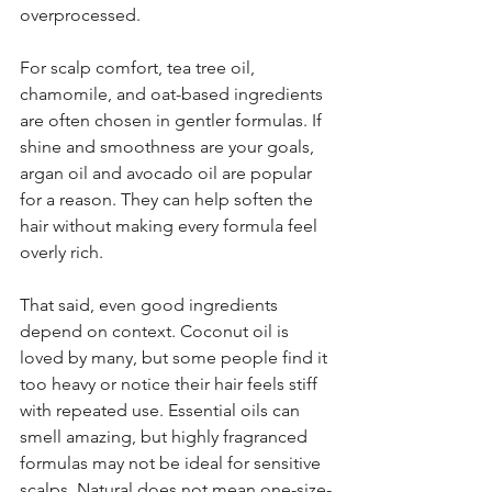
overprocessed.
For scalp comfort, tea tree oil, 
chamomile, and oat-based ingredients 
are often chosen in gentler formulas. If 
shine and smoothness are your goals, 
argan oil and avocado oil are popular 
for a reason. They can help soften the 
hair without making every formula feel 
overly rich.
That said, even good ingredients 
depend on context. Coconut oil is 
loved by many, but some people find it 
too heavy or notice their hair feels stiff 
with repeated use. Essential oils can 
smell amazing, but highly fragranced 
formulas may not be ideal for sensitive 
scalps. Natural does not mean one-size-