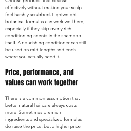
Choose products that cleanse 
effectively without making your scalp 
feel harshly scrubbed. Lightweight 
botanical formulas can work well here, 
especially if they skip overly rich 
conditioning agents in the shampoo 
itself. A nourishing conditioner can still 
be used on mid-lengths and ends 
where you actually need it.
Price, performance, and 
values can work together
There is a common assumption that 
better natural haircare always costs 
more. Sometimes premium 
ingredients and specialized formulas 
do raise the price, but a higher price 