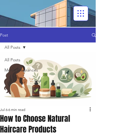
Post
All Posts
All Posts
Men's Fragrances
Jul 6
6 min read
How to Choose Natural
Haircare Products