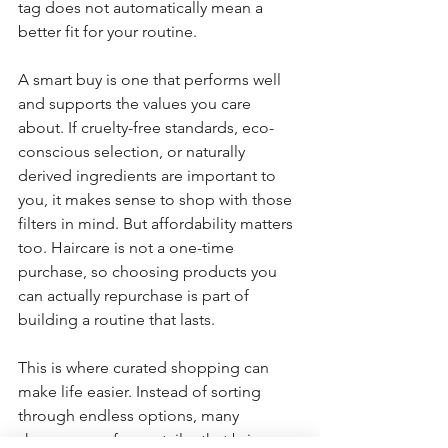
tag does not automatically mean a 
better fit for your routine.
A smart buy is one that performs well 
and supports the values you care 
about. If cruelty-free standards, eco-
conscious selection, or naturally 
derived ingredients are important to 
you, it makes sense to shop with those 
filters in mind. But affordability matters 
too. Haircare is not a one-time 
purchase, so choosing products you 
can actually repurchase is part of 
building a routine that lasts.
This is where curated shopping can 
make life easier. Instead of sorting 
through endless options, many 
shoppers prefer a retailer that brings 