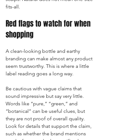
fits-all.
Red flags to watch for when 
shopping
A clean-looking bottle and earthy 
branding can make almost any product 
seem trustworthy. This is where a little 
label reading goes a long way.
Be cautious with vague claims that 
sound impressive but say very little. 
Words like “pure,” “green,” and 
“botanical” can be useful clues, but 
they are not proof of overall quality. 
Look for details that support the claim, 
such as whether the brand mentions 