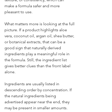
make a formula safer and more 
pleasant to use.
What matters more is looking at the full 
picture. If a product highlights aloe 
vera, coconut oil, argan oil, shea butter, 
or botanical extracts, that can be a 
good sign that naturally derived 
ingredients play a meaningful role in 
the formula. Still, the ingredient list 
gives better clues than the front label 
alone.
Ingredients are usually listed in 
descending order by concentration. If 
the natural ingredients being 
advertised appear near the end, they 
may be present in smaller amounts. 