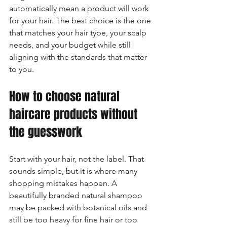
automatically mean a product will work 
for your hair. The best choice is the one 
that matches your hair type, your scalp 
needs, and your budget while still 
aligning with the standards that matter 
to you.
How to choose natural 
haircare products without 
the guesswork
Start with your hair, not the label. That 
sounds simple, but it is where many 
shopping mistakes happen. A 
beautifully branded natural shampoo 
may be packed with botanical oils and 
still be too heavy for fine hair or too 