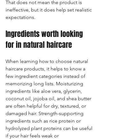
That does not mean the product is 
ineffective, but it does help set realistic 
expectations.
Ingredients worth looking 
for in natural haircare
When learning how to choose natural 
haircare products, it helps to know a 
few ingredient categories instead of 
memorizing long lists. Moisturizing 
ingredients like aloe vera, glycerin, 
coconut oil, jojoba oil, and shea butter 
are often helpful for dry, textured, or 
damaged hair. Strength-supporting 
ingredients such as rice protein or 
hydrolyzed plant proteins can be useful 
if your hair feels weak or 